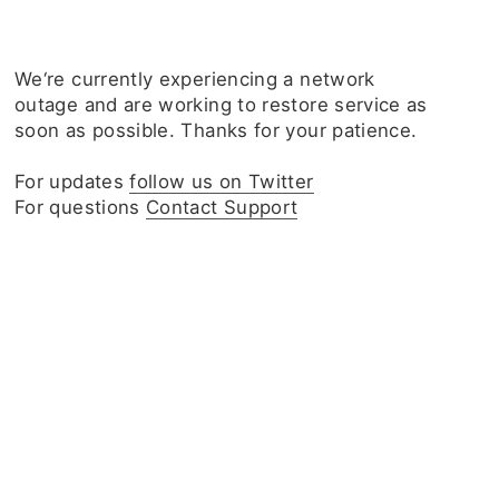
We‘re currently experiencing a network
outage and are working to restore service as
soon as possible. Thanks for your patience.
For updates
follow us on Twitter
For questions
Contact Support